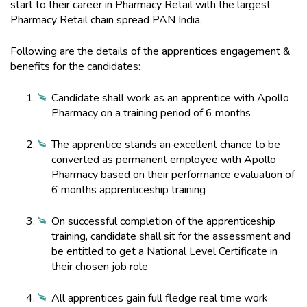
start to their career in Pharmacy Retail with the largest
Pharmacy Retail chain spread PAN India.
Following are the details of the apprentices engagement &
benefits for the candidates:
Candidate shall work as an apprentice with Apollo
Pharmacy on a training period of 6 months
The apprentice stands an excellent chance to be
converted as permanent employee with Apollo
Pharmacy based on their performance evaluation of
6 months apprenticeship training
On successful completion of the apprenticeship
training, candidate shall sit for the assessment and
be entitled to get a National Level Certificate in
their chosen job role
All apprentices gain full fledge real time work