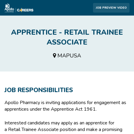
JOB PREVIEW VIDEO
APPRENTICE - RETAIL TRAINEE
ASSOCIATE
MAPUSA
JOB RESPONSIBILITIES
Apollo Pharmacy is inviting applications for engagement as
apprentices under the Apprentice Act 1961.
Interested candidates may apply as an apprentice for
a Retail Trainee Associate position and make a promising