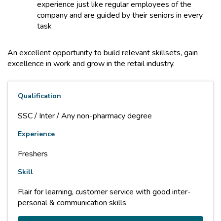
experience just like regular employees of the
company and are guided by their seniors in every
task
An excellent opportunity to build relevant skillsets, gain
excellence in work and grow in the retail industry.
Qualification
SSC / Inter / Any non-pharmacy degree
Experience
Freshers
Skill
Flair for learning, customer service with good inter-
personal & communication skills